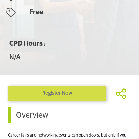
Free
CPD Hours :
N/A
Register Now
Overview
Career fairs and networking events can open doors, but only if you