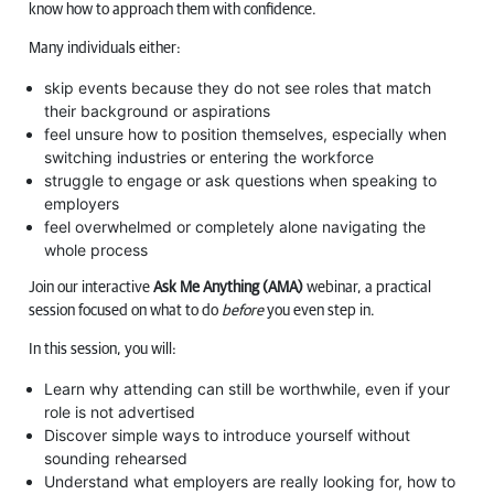
know how to approach them with confidence.
Many individuals either:
skip events because they do not see roles that match
their background or aspirations
feel unsure how to position themselves, especially when
switching industries or entering the workforce
struggle to engage or ask questions when speaking to
employers
feel overwhelmed or completely alone navigating the
whole process
Join our interactive
Ask Me Anything (AMA)
webinar, a practical
session focused on what to do
before
you even step in.
In this session, you will:
Learn why attending can still be worthwhile, even if your
role is not advertised
Discover simple ways to introduce yourself without
sounding rehearsed
Understand what employers are really looking for, how to