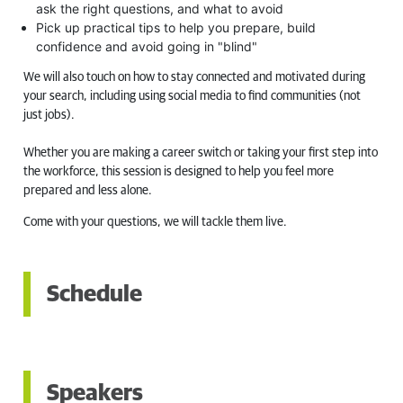
ask the right questions, and what to avoid
Pick up practical tips to help you prepare, build
confidence and avoid going in "blind"
We will also touch on how to stay connected and motivated during
your search, including using social media to find communities (not
just jobs).
Whether you are making a career switch or taking your first step into
the workforce, this session is designed to help you feel more
prepared and less alone.
Come with your questions, we will tackle them live.
Schedule
Speakers