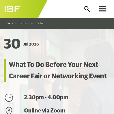
Home
Events
Event Detail
30
Jul 2026
What To Do Before Your Next
Career Fair or Networking Event
2.30pm - 4.00pm
Online via Zoom