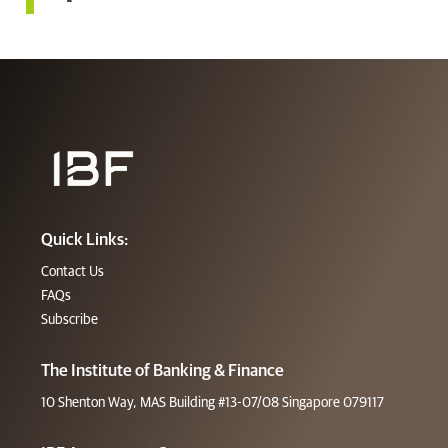
Quick Links:
Contact Us
FAQs
Subscribe
The Institute of Banking & Finance
10 Shenton Way, MAS Building #13-07/08 Singapore 079117