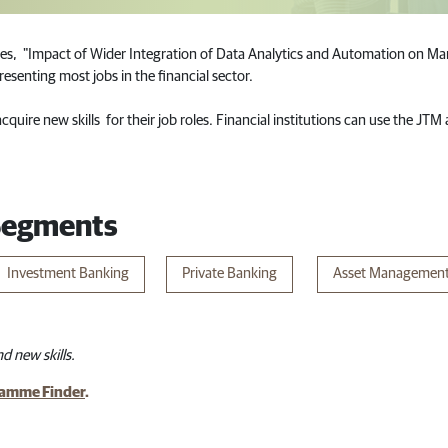
es, "Impact of Wider Integration of Data Analytics and Automation on Man
esenting most jobs in the financial sector.
quire new skills for their job roles. Financial institutions can use the JT
 Segments
Investment Banking​
Priva​te Banking
Asset Managemen
d new skills.
amme Finder
.