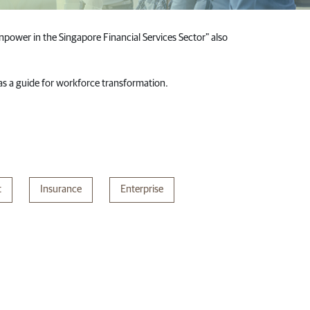
power in the Singapore Financial Services Sector" also
M as a guide for workforce transformation.
t
Insurance
Enterprise​