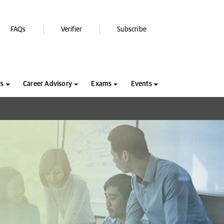
FAQs
Verifier
Subscribe
rs
Career Advisory
Exams
Events