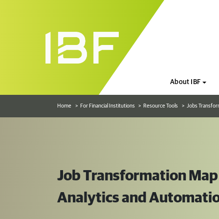
About IBF
Home
For Financial Institutions
Resource Tools
Jobs Transfor
Job Transformation Map f
Analytics and Automati