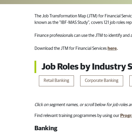
The Job Transformation Map (JTM) for Financial Servic
known as the "IBF-MAS Study", covers 121 job roles repr
Finance professionals can use the JTM to identify and ac
Download the JTM for Financial Services
here
.
Job Roles by Industry
Retail​ Ba​nking​
Corporate Banking
Click on segment names, or scroll below for job roles an
Find relevant training programmes by using our
Progr
Banking