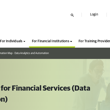
Login
For Individuals
For Financial Institutions
For Training Provide
mation Map - Data Analytics and Automation
or Financial Services (Data
on)