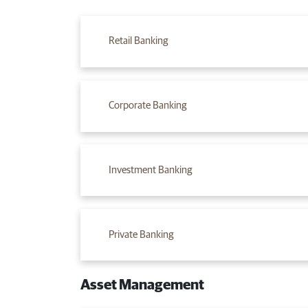
Retail Banking
Corporate Banking​
Investment B​anking
Private B​anking
Asset Management