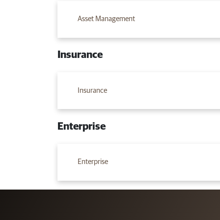
Asset Management
Insurance
Insurance
Enterprise
Enterprise