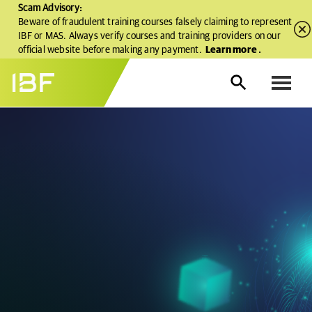
Scam Advisory:
Beware of fraudulent training courses falsely claiming to represent
IBF or MAS. Always verify courses and training providers on our
official website before making any payment.
Learn more
.