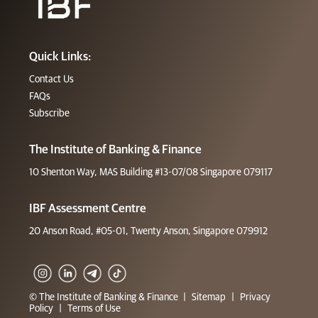
Quick Links:
Contact Us
FAQs
Subscribe
The Institute of Banking & Finance
10 Shenton Way, MAS Building #13-07/08 Singapore 079117
IBF Assessment Centre
20 Anson Road, #05-01, Twenty Anson, Singapore 079912
© The Institute of Banking & Finance
|
Sitemap
|
Privacy
Policy
|
Terms of Use