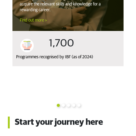
acquire the relevant skills and knowledge for a
qu
rewarding career.
co
Find out more >
Fi
1,700
Programmes recognised by IBF (as of 2024)
Ov
fro
k
Priv
Start your journey here