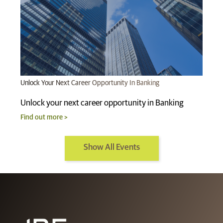
Unlock Your Next Career Opportunity In Banking
Unlock your next career opportunity in Banking
Find out more >
Show All Events