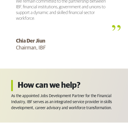
We remain committed to the partnership between
IBF, financial institutions, government and unions to
support a dynamic and skilled financial sector
workforce.
Chia Der Jiun
Chairman, IBF
How can we help?
As the appointed Jobs Development Partner for the Financial
Industry, IBF serves as an integrated service provider in skills
development, career advisory and workforce transformation.