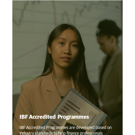
IBF Accredited Programmes
IB
IBF Accredited Programmes are developed based on
industry standards to help finance professionals
IB