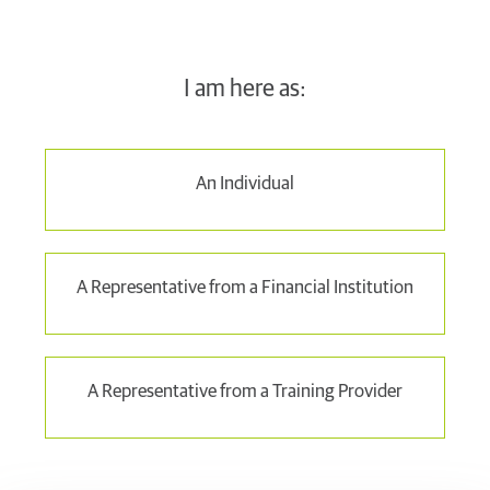
I am here as:
An Individual
A Representative from a Financial Institution
A Representative from a Training Provider