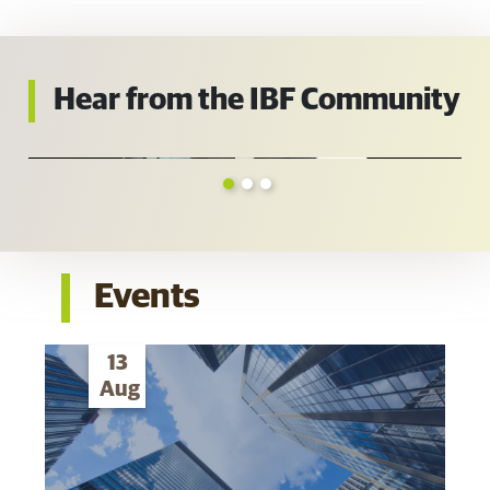
Hear from the IBF Community
Events
13
Aug