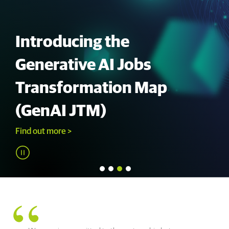
Introducing the
Generative AI Jobs
Transformation Map
(GenAI JTM)
Find out more >