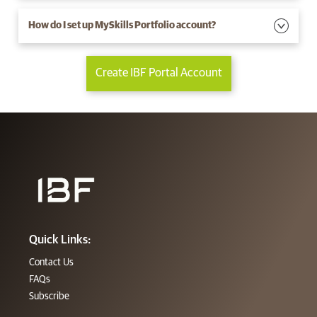
How do I set up MySkills Portfolio account?
Create IBF Portal Account
Quick Links:
Contact Us
FAQs
Subscribe