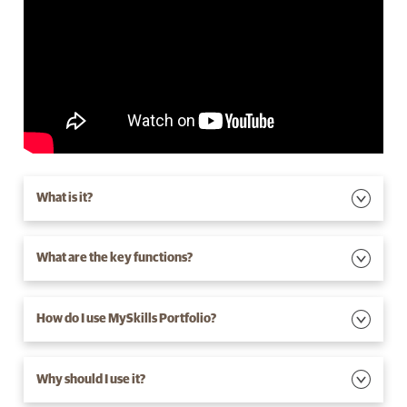
What is it?
What are the key functions?
How do I use MySkills Portfolio?
Why should I use it?