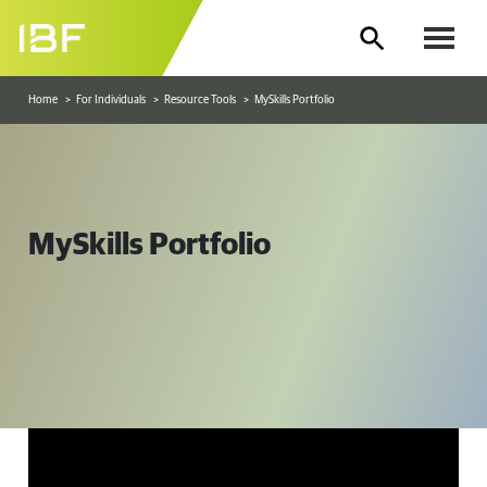
Home
For Individuals
Resource Tools
MySkills Portfolio
MySkills Portfolio