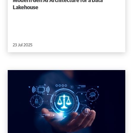
Modern Gen AI Architecture for a Data
Lakehouse
23 Jul 2025