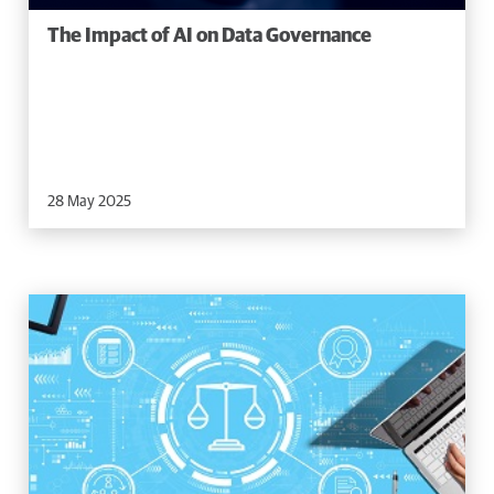
The Impact of AI on Data Governance
28 May 2025