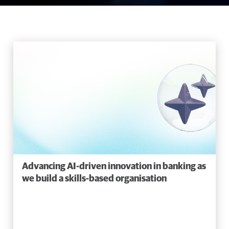
Advancing AI-driven innovation in banking as
we build a skills-based organisation