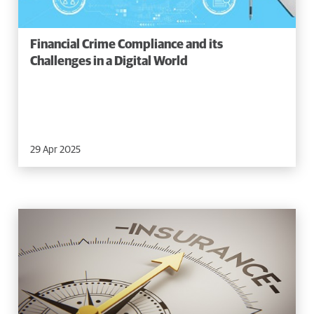
Financial Crime Compliance and its
Challenges in a Digital World
29 Apr 2025