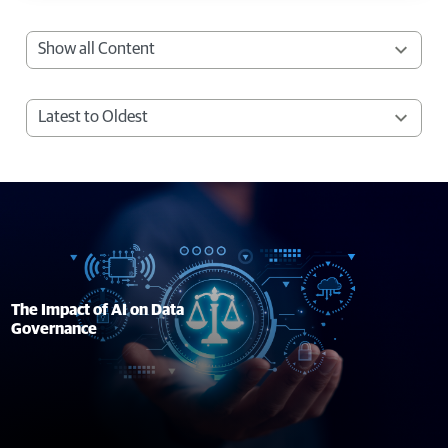
The Impact of AI on Data
Governance