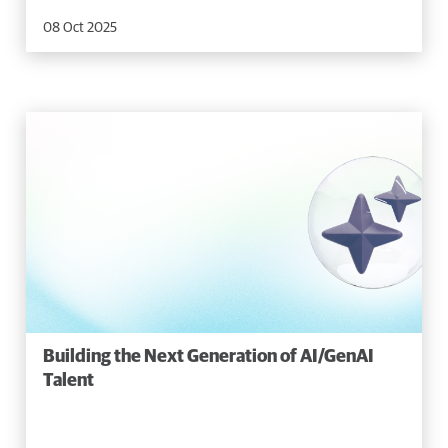
08 Oct 2025
Building the Next Generation of AI/GenAI
Talent