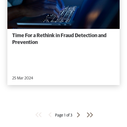
Time For a Rethink in Fraud Detection and
Prevention
25 Mar 2024
Page
1
of
3