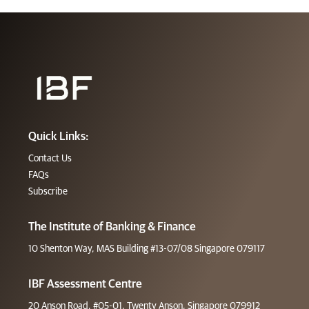
Quick Links:
Contact Us
FAQs
Subscribe
The Institute of Banking & Finance
10 Shenton Way, MAS Building #13-07/08 Singapore 079117
IBF Assessment Centre
20 Anson Road, #05-01, Twenty Anson, Singapore 079912