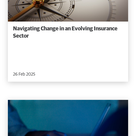
Navigating Change in an Evolving Insurance
Sector
26 Feb 2025