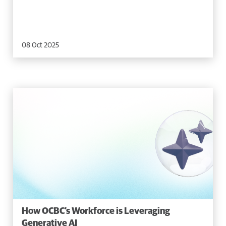
08 Oct 2025
How OCBC’s Workforce is Leveraging
Generative AI