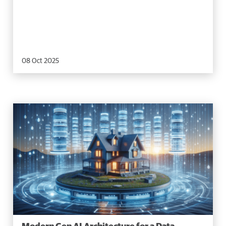
08 Oct 2025