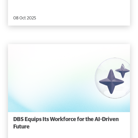
08 Oct 2025
DBS Equips Its Workforce for the AI-Driven
Future