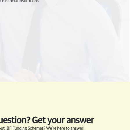
 Financial Institutions.
uestion? Get your answer
ut IBF Funding Schemes? We’re here to answer!