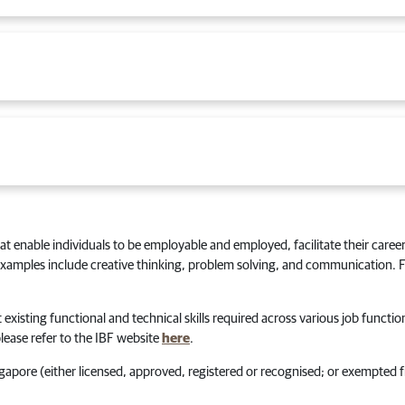
that enable individuals to be employable and employed, facilitate their career
 Examples include creative thinking, problem solving, and communication. Fo
 existing functional and technical skills required across various job function
lease refer to the IBF website
here
.
ngapore (either licensed, approved, registered or recognised; or exempted 