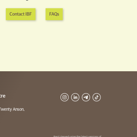
Contact IBF
FAQs
tre
Twenty Anson,
Best Viewed using the latest versions of