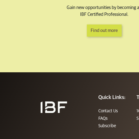
Gain new opportunities by becoming 
IBF Certified Professional.
Find out more
Quick Links:
T
Contact Us
1
FAQs
S
Subscribe