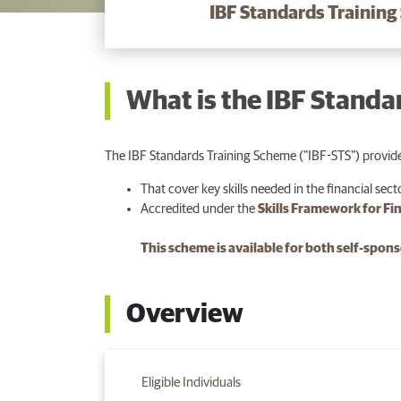
IBF Standards Training
What is the IBF Standa
The IBF Standards Training Scheme ("IBF-STS") provide
That cover key skills needed in the financial sect
Accredited under the
Skills Framework for Fi
This scheme is available for both self-spo
Overview
Eligible Individuals