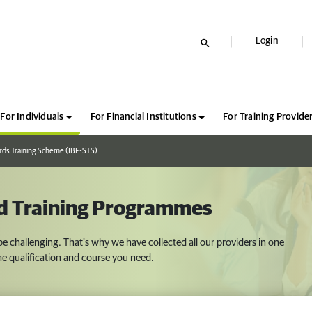
Login
For Individuals
For Financial Institutions
For Training Provide
rds Training Scheme (IBF-STS)
ed Training Programmes
 be challenging. That's why we have collected all our providers in one
 the qualification and course you need.