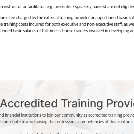
 instructor or facilitator, e.g. presenter / speaker / panelist are not eligib
rse fee charged by the external training provider or apportioned basic salar
e training costs incurred for both executive and non-executive staff, as wel
tioned basic salaries of full time in-house trainers involved in developing an
Accredited Training Prov
d financial institutions to join our community as accredited training provi
d contribute toward raising the professional competencies of financial pract