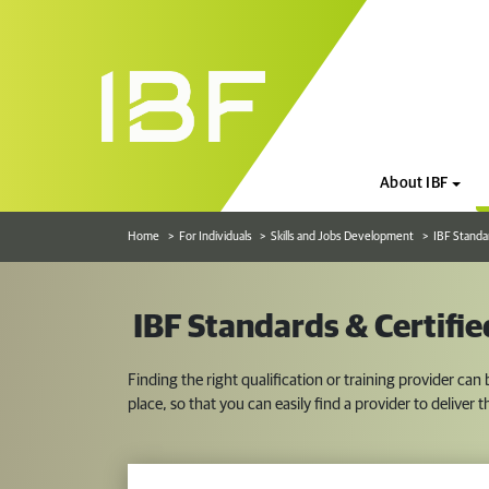
About IBF
Home
For Individuals
Skills and Jobs Development
IBF Standa
IBF Standards & Certifi
Finding the right qualification or training provider can
place, so that you can easily find a provider to deliver