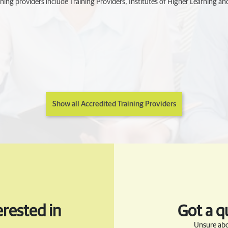
ning providers include Training Providers, Institutes of Higher Learning and
Show all Accredited Training Providers
rested in
Got a q
Unsure abo