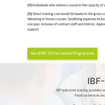
[4]
Individuals who attend a course in the capacity of an
[5]
Direct training cost would be based on the gross cou
delivering in-house courses. Qualifying expenses includ
one year, inclusive of contract staff and interns). Appor
support.
See all IBF-STS Accredited Programmes
IBF-
IBF welcomes training providers an
Financial Services an