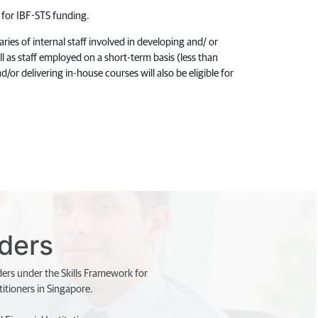
le for IBF-STS funding.
ies of internal staff involved in developing and/ or
l as staff employed on a short-term basis (less than
d/or delivering in-house courses will also be eligible for
iders
ders under the Skills Framework for
itioners in Singapore.