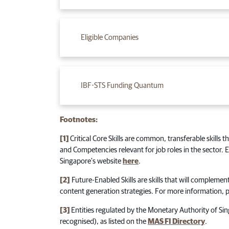
Eligible Companies
IBF-STS Funding Quantum
Footnotes:
[1]
Critical Core Skills are common, transferable skills 
and Competencies relevant for job roles in the sector.
Singapore's website
here
.
[2]
Future-Enabled Skills are skills that will complement
content generation strategies. For more information, p
[3]
Entities regulated by the Monetary Authority of Si
recognised), as listed on the
MAS FI Directory
.