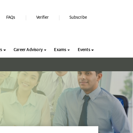
FAQs
Verifier
Subscribe
rs
Career Advisory
Exams
Events