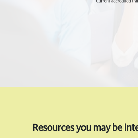
Current accredited trai
Resources you may be inte