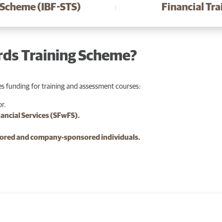
 Scheme (IBF-STS)
Financial Tr
rds Training Scheme?
s funding for training and assessment courses:
or.
nancial Services (SFwFS).
nsored and company-sponsored individuals.