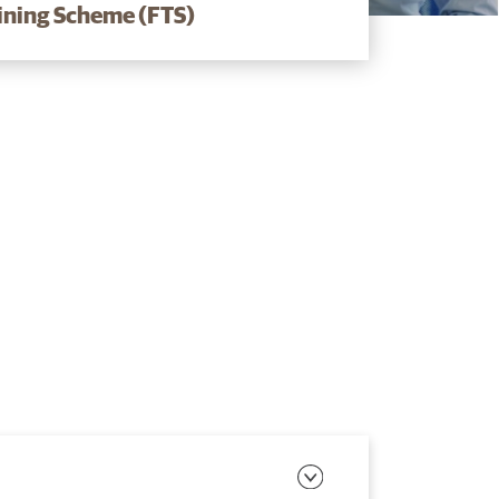
aining Scheme (FTS)