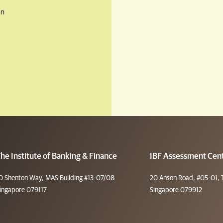
an
he Institute of Banking & Finance
IBF Assessment Cen
0 Shenton Way, MAS Building #13-07/08
20 Anson Road, #05-01, 
ingapore 079117
Singapore 079912