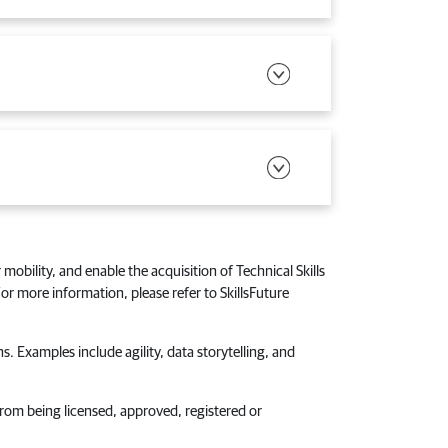
 mobility, and enable the acquisition of Technical Skills
r more information, please refer to SkillsFuture
s. Examples include agility, data storytelling, and
from being licensed, approved, registered or