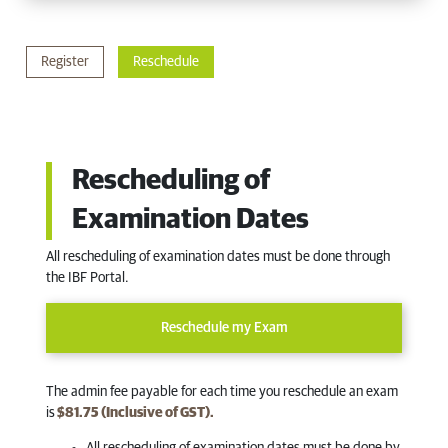
Register
Reschedule
Rescheduling of
Examination Dates
All rescheduling of examination dates must be done through
the IBF Portal.
Reschedule my Exam
The admin fee payable for each time you reschedule an exam
is
$81.75 (Inclusive of GST).