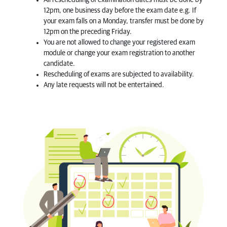
All rescheduling of examination dates must be done by
12pm, one business day before the exam date e.g. If
your exam falls on a Monday, transfer must be done by
12pm on the preceding Friday.
You are not allowed to change your registered exam
module or change your exam registration to another
candidate.
Rescheduling of exams are subjected to availability.
Any late requests will not be entertained.