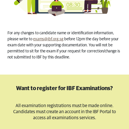
For any changes to candidate name or identification information,
please write to
exams@ibf.org.sg
before 12pm the day before your
exam date with your supporting documentation. You will not be
permitted to sit for the exam if your request for correction/change is
not submitted to IBF by this deadline.
Want to register for IBF Examinations?
All examination registrations must be made online.
Candidates must create an account in the IBF Portal to
access all examinations services.