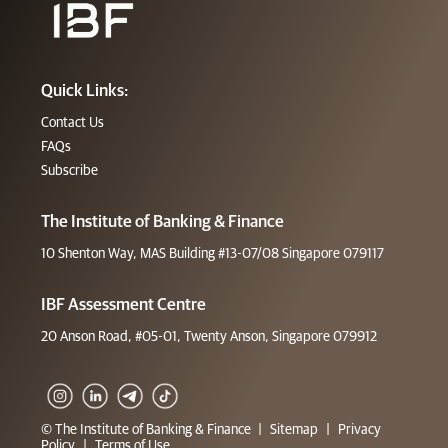
Quick Links:
Contact Us
FAQs
Subscribe
The Institute of Banking & Finance
10 Shenton Way, MAS Building #13-07/08 Singapore 079117
IBF Assessment Centre
20 Anson Road, #05-01, Twenty Anson, Singapore 079912
© The Institute of Banking & Finance
|
Sitemap
|
Privacy
Policy
|
Terms of Use