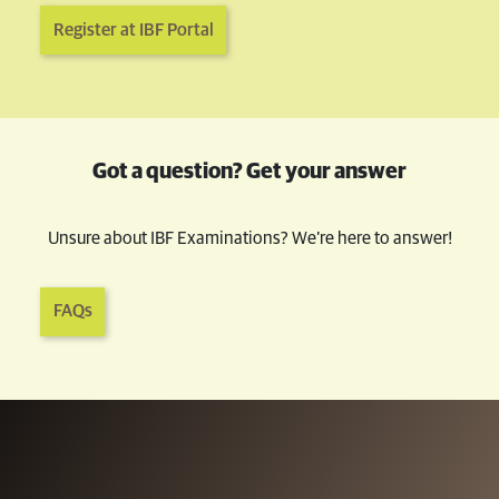
Register at IBF Portal
Got a question? Get your answer
Unsure about IBF Examinations? We’re here to answer!
FAQs