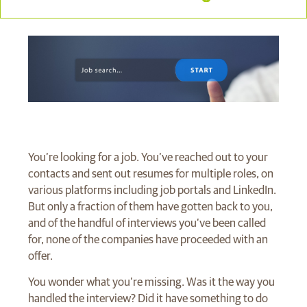
You’re looking for a job. You’ve reached out to your
contacts and sent out resumes for multiple roles, on
various platforms including job portals and LinkedIn.
But only a fraction of them have gotten back to you,
and of the handful of interviews you’ve been called
for, none of the companies have proceeded with an
offer.
You wonder what you’re missing. Was it the way you
handled the interview? Did it have something to do