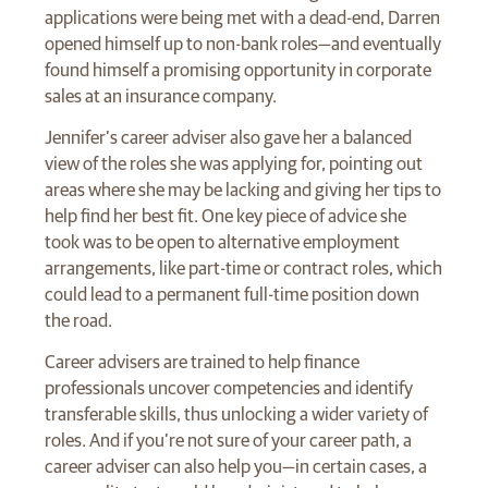
applications were being met with a dead-end, Darren
opened himself up to non-bank roles—and eventually
found himself a promising opportunity in corporate
sales at an insurance company.
Jennifer’s career adviser also gave her a balanced
view of the roles she was applying for, pointing out
areas where she may be lacking and giving her tips to
help find her best fit. One key piece of advice she
took was to be open to alternative employment
arrangements, like part-time or contract roles, which
could lead to a permanent full-time position down
the road.
Career advisers are trained to help finance
professionals uncover competencies and identify
transferable skills, thus unlocking a wider variety of
roles. And if you’re not sure of your career path, a
career adviser can also help you—in certain cases, a