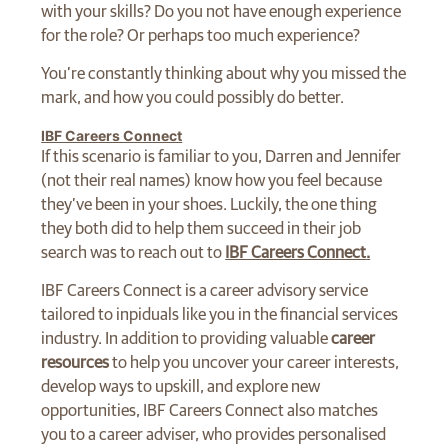
with your skills? Do you not have enough experience
for the role? Or perhaps too much experience?
You’re constantly thinking about why you missed the
mark, and how you could possibly do better.
IBF Careers Connect
If this scenario is familiar to you, Darren and Jennifer
(not their real names) know how you feel because
they’ve been in your shoes. Luckily, the one thing
they both did to help them succeed in their job
search was to reach out to
IBF Careers Connect
.
IBF Careers Connect is a career advisory service
tailored to inpiduals like you in the financial services
industry. In addition to providing valuable
career
resources
to help you uncover your career interests,
develop ways to upskill, and explore new
opportunities, IBF Careers Connect also matches
you to a career adviser, who provides personalised