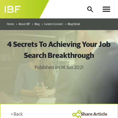
Home
About IBF
Blog
Careers Connect
Blog Detail
4 Secrets To Achieving Your Job
Search Breakthrough
Published on 14 Jun 2021
< Back
Share Article