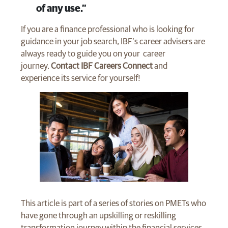
of any use.”
If you are a finance professional who is looking for
guidance in your job search, IBF’s career advisers are
always ready to guide you on your career
journey.
Contact IBF Careers Connect
and
experience its service for yourself!
This article is part of a series of stories on PMETs who
have gone through an upskilling or reskilling