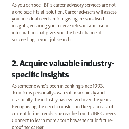
As you can see, IBF’s career advisory services are not
a one-size-fits-all solution. Career advisers will assess
your inpidual needs before giving personalised
insights, ensuring you receive relevant and useful
information that gives you the best chance of
succeeding in your job search.
​2. Acquire valuable industry-
specific insights
As someone who’s been in banking since 1993,
Jennifer is personally aware of how quickly and
drastically the industry has evolved over the years.
Recognising the need to upskill and keep abreast of
current hiring trends, she reached out to IBF Careers
Connect to learn more about how she could future-
proof her career.