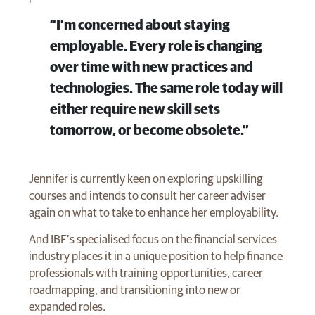
“I’m concerned about staying
employable. Every role is changing
over time with new practices and
technologies. The same role today will
either require new skill sets
tomorrow, or become obsolete.”
Jennifer is currently keen on exploring upskilling
courses and intends to consult her career adviser
again on what to take to enhance her employability.
And IBF’s specialised focus on the financial services
industry places it in a unique position to help finance
professionals with training opportunities, career
roadmapping, and transitioning into new or
expanded roles.