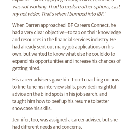
was not working, I had to explore other options, cast
my net wider. That’s when I bumped into IBF.”
When Darren approached IBF Careers Connect, he
had a very clear objective—to tap on their knowledge
and resources in the financial services industry. He
had already sent out many job applications on his
own, but wanted to know what else he could do to
expand his opportunities and increase his chances of
getting hired.
His career advisers gave him 1-on-1 coaching on how
to fine-tune his interview skills, provided insightful
advice on the blind spots in his job search, and
taught him how to beef up his resume to better
showcase his skills.
Jennifer, too, was assigned a career adviser, but she
had different needs and concerns.