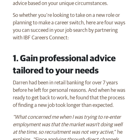
advice based on your unique circumstances.
So whether you’re looking to take on a new role or
planning to make a career switch, here are four ways
you can succeed in your job search by partnering
with IBF Careers Connect:
​1. Gain professional advice
tailored to your needs
Darren had been in retail banking for over 7 years
before he left for personal reasons. And when he was
ready to get back to work, he found that the process
of finding a new job took longer than expected.
“What concerned me when I was trying to re-enter
employment was that the market wasn't doing well
at the time, so recruitment was not very active,”
he
explains.
“Since applying through direct channels