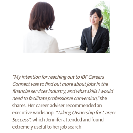
“My intention for reaching out to IBF Careers
Connect was to find out more about jobs in the
financial services industry, and what skills I would
need to facilitate professional conversion,”
she
shares. Her career adviser recommended an
executive workshop,
“Taking Ownership for Career
Success”,
which Jennifer attended and found
extremely useful to her job search.