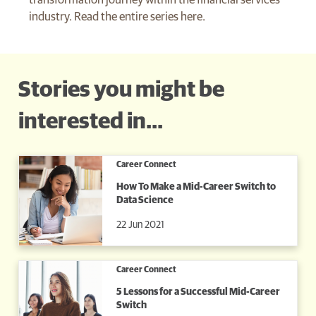
transformation journey within the financial services
industry. Read the entire series here.
Stories you might be
interested in...
Career Connect
How To Make a Mid-Career Switch to
Data Science
22 Jun 2021
Career Connect
5 Lessons for a Successful Mid-Career
Switch