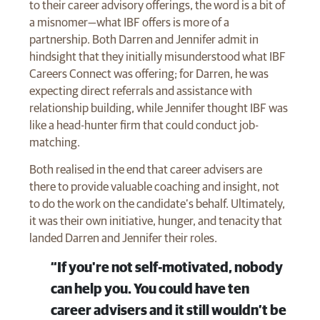
to their career advisory offerings, the word is a bit of
a misnomer—what IBF offers is more of a
partnership. Both Darren and Jennifer admit in
hindsight that they initially misunderstood what IBF
Careers Connect was offering; for Darren, he was
expecting direct referrals and assistance with
relationship building, while Jennifer thought IBF was
like a head-hunter firm that could conduct job-
matching.
Both realised in the end that career advisers are
there to provide valuable coaching and insight, not
to do the work on the candidate’s behalf. Ultimately,
it was their own initiative, hunger, and tenacity that
landed Darren and Jennifer their roles.
“If you're not self-motivated, nobody
can help you. You could have ten
career advisers and it still wouldn’t be