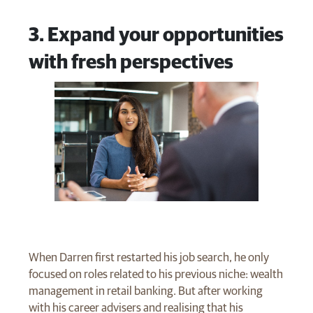
3. Expand your opportunities
with fresh perspectives
When Darren first restarted his job search, he only
focused on roles related to his previous niche: wealth
management in retail banking. But after working
with his career advisers and realising that his