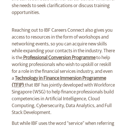
she needs to seek clarifications or discuss training
opportunities.
Reaching out to IBF Careers Connect also gives you
access to resources in the form of workshops and
networking events, so you can acquire new skills
while expanding your contacts in the industry. There
is the
Professional Conversion Programme
to help
working professionals who wish to upskill or reskill
for a role in the financial services industry, and even
a
Technology in Finance Immersion Programme
(TFIP)
that IBF has jointly developed with Workforce
Singapore (WSG) to help finance professionals build
competencies in Artificial Intelligence, Cloud
Computing, Cybersecurity, Data Analytics, and Full
Stack Development.
But while IBF uses the word “service” when referring