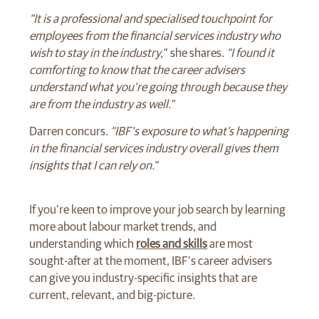
“It is a professional and specialised touchpoint for
employees from the financial services industry who
wish to stay in the industry,”
she shares.
“I found it
comforting to know that the career advisers
understand what you’re going through because they
are from the industry as well."
Darren concurs.
“IBF’s exposure to what's happening
in the financial services industry overall gives them
insights that I can rely on.”
If you’re keen to improve your job search by learning
more about labour market trends, and
understanding which
roles and skills
are most
sought-after at the moment, IBF’s career advisers
can give you industry-specific insights that are
current, relevant, and big-picture.