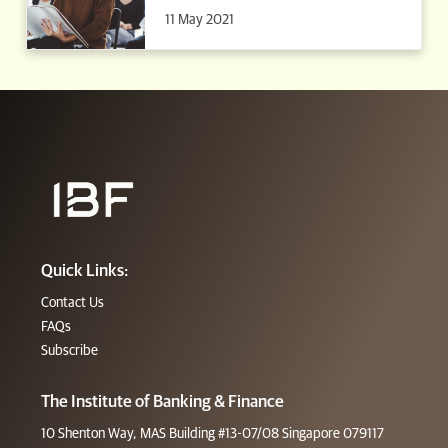
11 May 2021
Quick Links:
Contact Us
FAQs
Subscribe
The Institute of Banking & Finance
10 Shenton Way, MAS Building #13-07/08 Singapore 079117