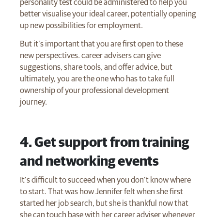
personality test could be administered to help you
better visualise your ideal career, potentially opening
up new possibilities for employment.
But it’s important that you are first open to these
new perspectives. career advisers can give
suggestions, share tools, and offer advice, but
ultimately, you are the one who has to take full
ownership of your professional development
journey.
4. Get support from training
and networking events
It’s difficult to succeed when you don’t know where
to start. That was how Jennifer felt when she first
started her job search, but she is thankful now that
she can touch base with her career adviser whenever